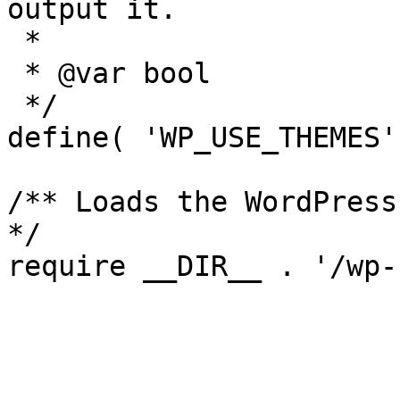
output it.

 *

 * @var bool

 */

define( 'WP_USE_THEMES'
/** Loads the WordPress
*/
