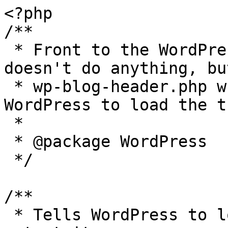
<?php

/**

 * Front to the WordPress application. This file 
doesn't do anything, bu
 * wp-blog-header.php which does and tells 
WordPress to load the t
 *

 * @package WordPress

 */

/**

 * Tells WordPress to load the WordPress theme and 